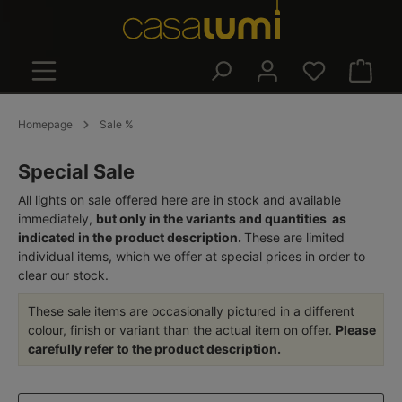
in content
Shoppin
Homepage
Sale %
Special Sale
All lights on sale offered here are in stock and available
immediately,
but only in the variants and quantities as
indicated in the product description.
These are limited
individual items, which we offer at special prices in order to
clear our stock.
These sale items are occasionally pictured in a different
colour, finish or variant than the actual item on offer.
Please
carefully refer to the product description.