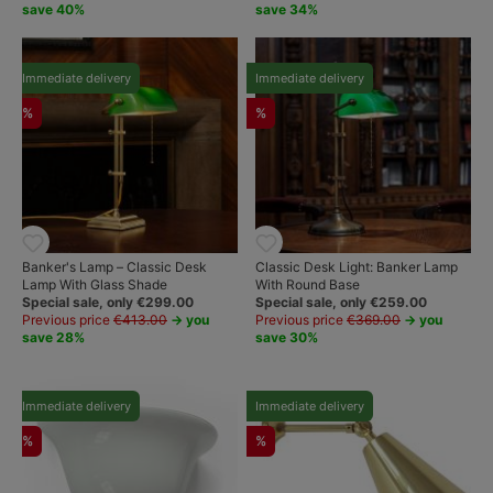
save 40%
save 34%
Immediate delivery
Immediate delivery
%
%
Banker's Lamp – Classic Desk
Classic Desk Light: Banker Lamp
Lamp With Glass Shade
With Round Base
Special sale, only €299.00
Special sale, only €259.00
Previous price
€413.00
→ you
Previous price
€369.00
→ you
save 28%
save 30%
Immediate delivery
Immediate delivery
%
%