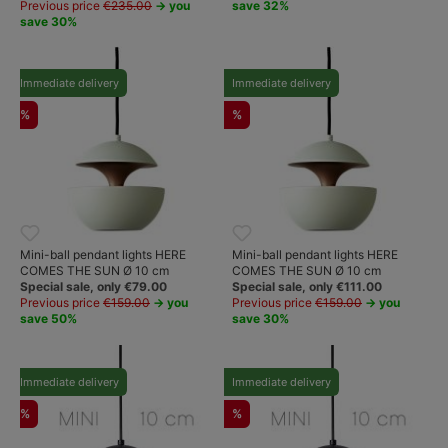
Previous price
€235.00
→ you
save 32%
save 30%
Immediate delivery
Immediate delivery
%
%
Mini-ball pendant lights HERE
Mini-ball pendant lights HERE
COMES THE SUN Ø 10 cm
COMES THE SUN Ø 10 cm
Special sale, only €79.00
Special sale, only €111.00
Previous price
€159.00
→ you
Previous price
€159.00
→ you
save 50%
save 30%
Immediate delivery
Immediate delivery
%
%