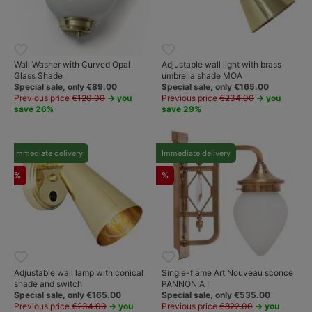
Wall Washer with Curved Opal
Adjustable wall light with brass
Glass Shade
umbrella shade MOA
Special sale, only €89.00
Special sale, only €165.00
Previous price
€120.00
→ you
Previous price
€234.00
→ you
save 26%
save 29%
Immediate delivery
Immediate delivery
%
%
Adjustable wall lamp with conical
Single-flame Art Nouveau sconce
shade and switch
PANNONIA I
Special sale, only €165.00
Special sale, only €535.00
Previous price
€234.00
→ you
Previous price
€822.00
→ you