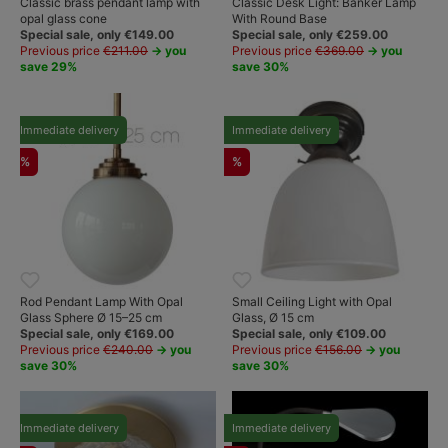
Classic brass pendant lamp with
Classic Desk Light: Banker Lamp
opal glass cone
With Round Base
Special sale, only €149.00
Special sale, only €259.00
Previous price
€211.00
→ you
Previous price
€369.00
→ you
save 29%
save 30%
Immediate delivery
Immediate delivery
%
%
Rod Pendant Lamp With Opal
Small Ceiling Light with Opal
Glass Sphere Ø 15–25 cm
Glass, Ø 15 cm
Special sale, only €169.00
Special sale, only €109.00
Previous price
€240.00
→ you
Previous price
€156.00
→ you
save 30%
save 30%
Immediate delivery
Immediate delivery