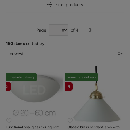
Filter products
Page
of 4
150 items
sorted by
Immediate delivery
Immediate delivery
%
%
Functional opal glass ceiling light
Classic brass pendant lamp with