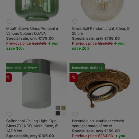
Mouth Blown Glass Pendant in
Glass Ball Pendant Light, Clear, Ø
Various Colours DJAVA
20 cm
Special sale, only €179.00
Special sale, only €169.00
Previous price
€257.00
→ you
Previous price
€228.00
→ you
save 30%
save 26%
Immediate delivery
Immediate delivery
%
%
Cylindrical Ceiling Light, Opal
Nostalgic adjustable recessed
Glass ZYLKOD, Metal Base, Ø
spotlight made of brass
14/18 cm
Special sale, only €159.00
Special sale, only €165.00
Previous price
€234.00
→ you