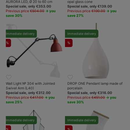
AURORA LED, Ø 20 to 60 cm
opal glass cone
Special sale, only €353.00
Special sale, only €139.00
Previous price
€504.00
→ you
Previous price
€190.00
→ you
save 30%
save 27%
Immediate delivery
Immediate delivery
%
%
Wall Light № 304 with Jointed
DROP ONE Pendant lamp made of
Swivel Arm (L40)
porcelain
Special sale, only €312.00
Special sale, only €316.00
Previous price
€417.00
→ you
Previous price
€451.00
→ you
save 25%
save 30%
Immediate delivery
Immediate delivery
%
%