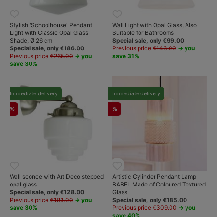
Stylish 'Schoolhouse' Pendant
Wall Light with Opal Glass, Also
Light with Classic Opal Glass
Suitable for Bathrooms
Shade, Ø 26 cm
Special sale, only €99.00
Special sale, only €186.00
Previous price
€143.00
→ you
Previous price
€265.00
→ you
save 31%
save 30%
Immediate delivery
Immediate delivery
%
%
Wall sconce with Art Deco stepped
Artistic Cylinder Pendant Lamp
opal glass
BABEL Made of Coloured Textured
Special sale, only €128.00
Glass
Previous price
€183.00
→ you
Special sale, only €185.00
save 30%
Previous price
€309.00
→ you
save 40%