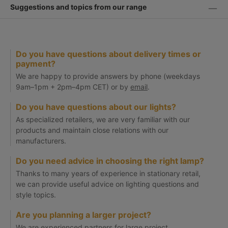
Suggestions and topics from our range
Do you have questions about delivery times or
payment?
We are happy to provide answers by phone (weekdays
9am–1pm + 2pm–4pm CET) or by
email
.
Do you have questions about our lights?
As specialized retailers, we are very familiar with our
products and maintain close relations with our
manufacturers.
Do you need advice in choosing the right lamp?
Thanks to many years of experience in stationary retail,
we can provide useful advice on lighting questions and
style topics.
Are you planning a larger project?
We are experienced partners for large project