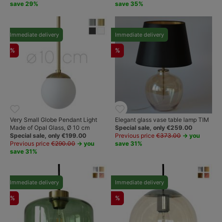
save 29%
save 35%
Immediate delivery
Immediate delivery
%
%
Very Small Globe Pendant Light
Elegant glass vase table lamp TIM
Made of Opal Glass, Ø 10 cm
Special sale, only €259.00
Special sale, only €199.00
Previous price
€373.00
→ you
Previous price
€290.00
→ you
save 31%
save 31%
Immediate delivery
Immediate delivery
%
%