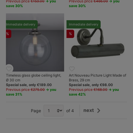
Previous price
€159.00
→ you
Previous price
€466.00
→ you
save 30%
save 30%
Immediate delivery
Immediate delivery
%
%
Timeless glass globe ceiling light,
Art Nouveau Picture Light Made of
Ø 30 cm
Brass, 29 cm
Special sale, only €189.00
Special sale, only €98.00
Previous price
€275.00
→ you
Previous price
€168.00
→ you
save 31%
save 42%
next
Page
of 4