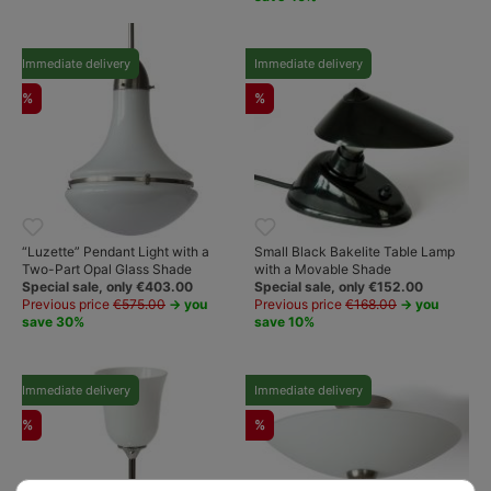
Immediate delivery
Immediate delivery
%
%
“Luzette” Pendant Light with a
Small Black Bakelite Table Lamp
Two-Part Opal Glass Shade
with a Movable Shade
Special sale, only €403.00
Special sale, only €152.00
Previous price
€575.00
→ you
Previous price
€168.00
→ you
save 30%
save 10%
Immediate delivery
Immediate delivery
%
%