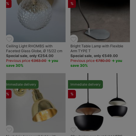
%
%
Ceiling Light RHOMBS with
Bright Table Lamp with Flexible
Faceted Glass Globe, Ø 15/22 cm
Arm TYPE T
Special sale, only €254.00
Special sale, only €549.00
Previous price
€363.00
→ you
Previous price
€780.00
→ you
save 30%
save 30%
Immediate delivery
Immediate delivery
%
%