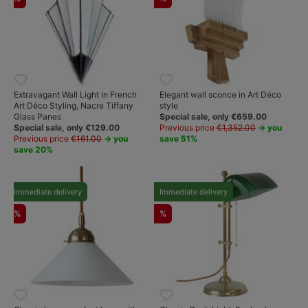
Extravagant Wall Light in French
Elegant wall sconce in Art Déco
Art Déco Styling, Nacre Tiffany
style
Glass Panes
Special sale, only €659.00
Special sale, only €129.00
Previous price
€1,352.00
→ you
Previous price
€161.00
→ you
save 51%
save 20%
Immediate delivery
Immediate delivery
%
%