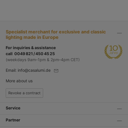
Specialist merchant for exclusive and classic
lighting made in Europe
For inquiries & assistance
call 0049 821 / 450 45 25
(weekdays 9am–1pm & 2pm–4pm CET)
Email:
info@casalumi.de
More about us
Revoke a contract
Service
Partner