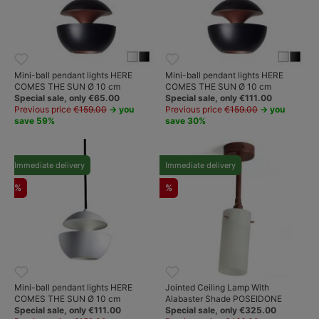
Mini-ball pendant lights HERE
Mini-ball pendant lights HERE
COMES THE SUN Ø 10 cm
COMES THE SUN Ø 10 cm
Special sale, only €65.00
Special sale, only €111.00
Previous price
€159.00
→ you
Previous price
€159.00
→ you
save 59%
save 30%
Immediate delivery
Immediate delivery
%
%
Mini-ball pendant lights HERE
Jointed Ceiling Lamp With
COMES THE SUN Ø 10 cm
Alabaster Shade POSEIDONE
Special sale, only €111.00
Special sale, only €325.00