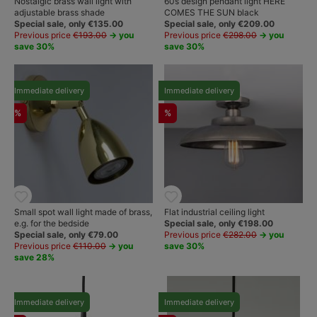
Nostalgic brass wall light with
60s design pendant light HERE
adjustable brass shade
COMES THE SUN black
Special sale, only €135.00
Special sale, only €209.00
Previous price
€193.00
→ you
Previous price
€298.00
→ you
save 30%
save 30%
Immediate delivery
Immediate delivery
%
%
Small spot wall light made of brass,
Flat industrial ceiling light
e.g. for the bedside
Special sale, only €198.00
Special sale, only €79.00
Previous price
€282.00
→ you
Previous price
€110.00
→ you
save 30%
save 28%
Immediate delivery
Immediate delivery