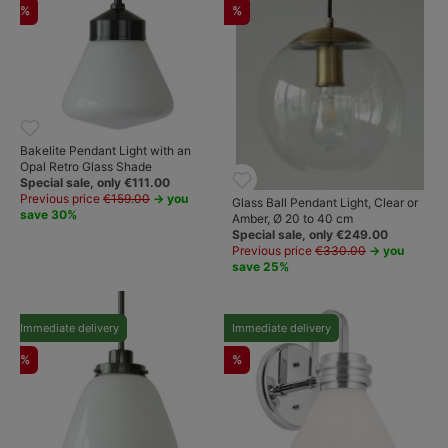
%
%
Bakelite Pendant Light with an
Opal Retro Glass Shade
Special sale, only €111.00
Previous price
€159.00
→ you
Glass Ball Pendant Light, Clear or
save 30%
Amber, Ø 20 to 40 cm
Special sale, only €249.00
Previous price
€330.00
→ you
save 25%
Immediate delivery
Immediate delivery
%
%