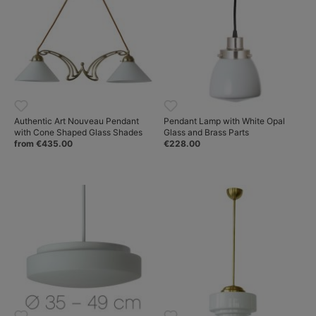
Authentic Art Nouveau Pendant
Pendant Lamp with White Opal
with Cone Shaped Glass Shades
Glass and Brass Parts
from €435.00
€228.00