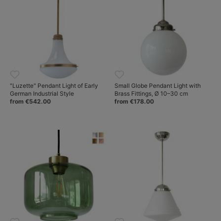
"Luzette" Pendant Light of Early
Small Globe Pendant Light with
German Industrial Style
Brass Fittings, Ø 10–30 cm
from €542.00
from €178.00