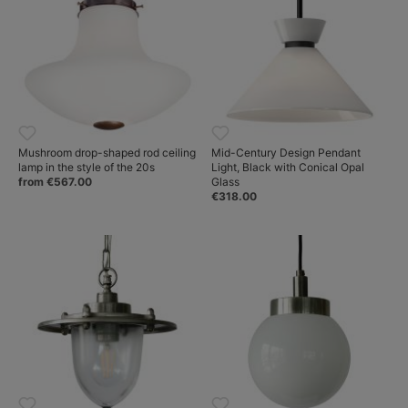
Mushroom drop-shaped rod ceiling
Mid-Century Design Pendant
lamp in the style of the 20s
Light, Black with Conical Opal
from €567.00
Glass
€318.00