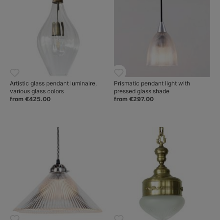
Artistic glass pendant luminaire,
Prismatic pendant light with
various glass colors
pressed glass shade
from €425.00
from €297.00