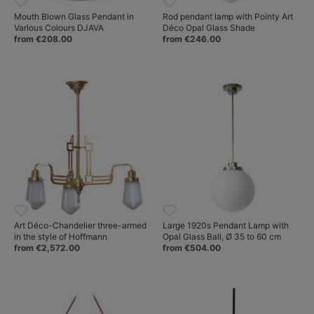
Mouth Blown Glass Pendant in
Rod pendant lamp with Pointy Art
Various Colours DJAVA
Déco Opal Glass Shade
from €208.00
from €246.00
Art Déco-Chandelier three-armed
Large 1920s Pendant Lamp with
in the style of Hoffmann
Opal Glass Ball, Ø 35 to 60 cm
from €2,572.00
from €504.00