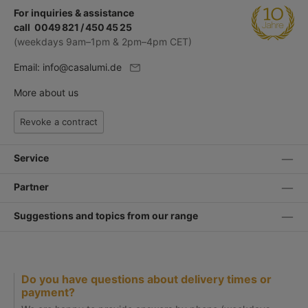
For inquiries & assistance
call 0049 821 / 450 45 25
(weekdays 9am–1pm & 2pm–4pm CET)
Email:
info@casalumi.de
More about us
Revoke a contract
Service
Partner
Suggestions and topics from our range
Do you have questions about delivery times or
payment?