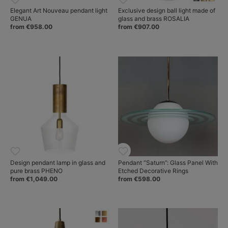
Elegant Art Nouveau pendant light
Exclusive design ball light made of
GENUA
glass and brass ROSALIA
from €958.00
from €907.00
Design pendant lamp in glass and
Pendant “Saturn”: Glass Panel With
pure brass PHENO
Etched Decorative Rings
from €1,049.00
from €598.00