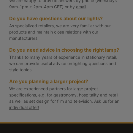
We are happy to provide answers by phone (weekdays
9am–1pm + 2pm–4pm CET) or by
email
.
Do you have questions about our lights?
As specialized retailers, we are very familiar with our
products and maintain close relations with our
manufacturers.
Do you need advice in choosing the right lamp?
Thanks to many years of experience in stationary retail,
we can provide useful advice on lighting questions and
style topics.
Are you planning a larger project?
We are experienced partners for large project
specifications, e.g. for gastronomy, hospitality and retail
as well as set design for film and television. Ask us for an
individual offer!