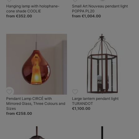
Hanging lamp with holophane-
Small Art Nouveau pendant light
cone shade COOLIE
POPPA PL20
from €352.00
from €1,004.00
Pendant Lamp CIRCÉ with
Large lantern pendant light
Mirrored Glass, Three Colours and
TURANDOT
Sizes
€1,100.00
from €258.00