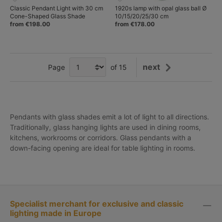
Classic Pendant Light with 30 cm
1920s lamp with opal glass ball Ø
Cone-Shaped Glass Shade
10/15/20/25/30 cm
from €198.00
from €178.00
next
Page
of 15
Pendants with glass shades emit a lot of light to all directions.
Traditionally, glass hanging lights are used in dining rooms,
kitchens, workrooms or corridors.
Glass pendants with a
down-facing opening are ideal for table lighting in rooms.
Specialist merchant for exclusive and classic
lighting made in Europe