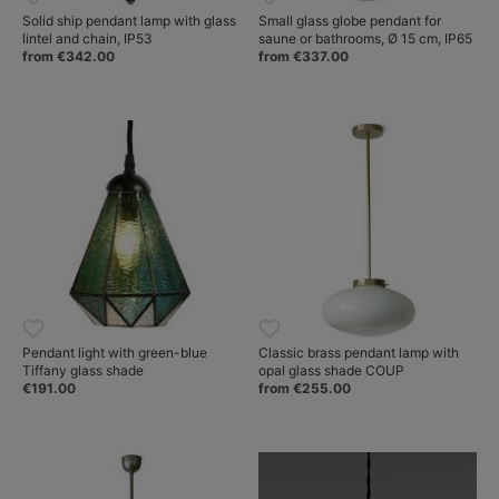
Solid ship pendant lamp with glass
Small glass globe pendant for
lintel and chain, IP53
saune or bathrooms, Ø 15 cm, IP65
from €342.00
from €337.00
Pendant light with green-blue
Classic brass pendant lamp with
Tiffany glass shade
opal glass shade COUP
€191.00
from €255.00