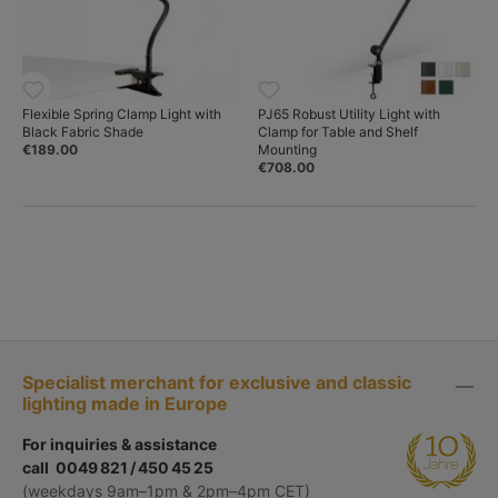
Flexible Spring Clamp Light with
PJ65 Robust Utility Light with
Black Fabric Shade
Clamp for Table and Shelf
€189.00
Mounting
€708.00
Specialist merchant for exclusive and classic
lighting made in Europe
For inquiries & assistance
call 0049 821 / 450 45 25
(weekdays 9am–1pm & 2pm–4pm CET)