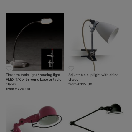
Flex arm table light / reading light
Adjustable clip light with china
FLEX T/K with round base or table
shade
clamp
from €315.00
from €720.00