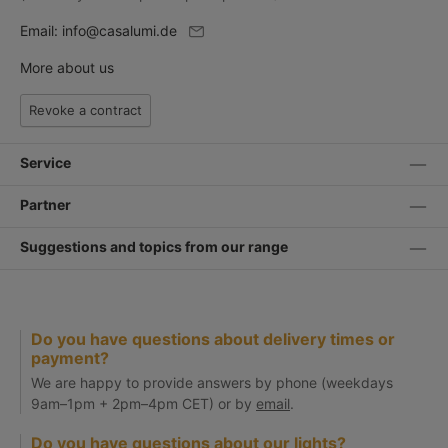
Email:
info@casalumi.de
More about us
Revoke a contract
Service
Partner
Suggestions and topics from our range
Do you have questions about delivery times or
payment?
We are happy to provide answers by phone (weekdays
9am–1pm + 2pm–4pm CET) or by
email
.
Do you have questions about our lights?