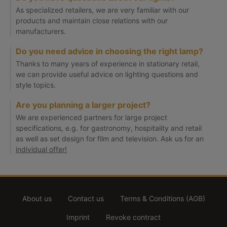
As specialized retailers, we are very familiar with our
products and maintain close relations with our
manufacturers.
Do you need advice in choosing the right lamp?
Thanks to many years of experience in stationary retail,
we can provide useful advice on lighting questions and
style topics.
Are you planning a larger project?
We are experienced partners for large project
specifications, e.g. for gastronomy, hospitality and retail
as well as set design for film and television. Ask us for an
individual offer!
About us
Contact us
Terms & Conditions (AGB)
Imprint
Revoke contract