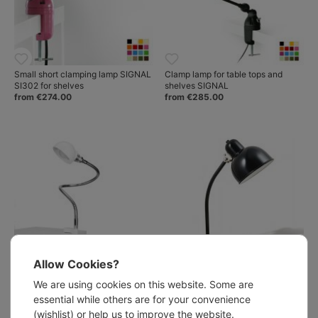
Small short clamping lamp SIGNAL
Clamp lamp for table tops and
SI302 for shelves
shelves SIGNAL
from €274.00
from €285.00
Allow Cookies?
We are using cookies on this website. Some are
Flexible Clamp Light EISENBEIN
DÜSSELDORF Bauhaus style
with Hemispherical Reflector,
clamp light
essential while others are for your convenience
Chrome/White
from €367.00
(wishlist) or help us to improve the website.