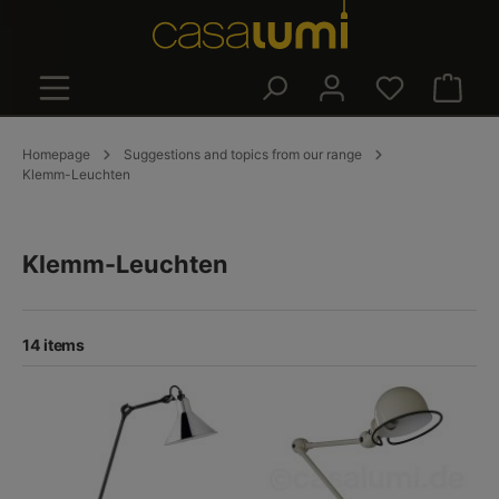
in content
Shoppin
Homepage
Suggestions and topics from our range
Klemm-Leuchten
Klemm-Leuchten
14 items