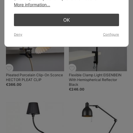
€219.00
More information...
OK
Deny
Configure
Pleated Porcelain Clip-On Sconce
Flexible Clamp Light EISENBEIN
HECTOR PLEAT CLIP
With Hemispherical Reflector
€366.00
Black
€246.00