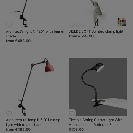
Architect's light N ° 201 with funnel
JIELDÉ LOFT Jointed clamp light
shade
from €559.00
from €488.00
Architectural lamp N ° 201 clamp
Flexible Spring Clamp Light With
light with round shade
Hemispherical Reflector,Black
from €488.00
€159.00