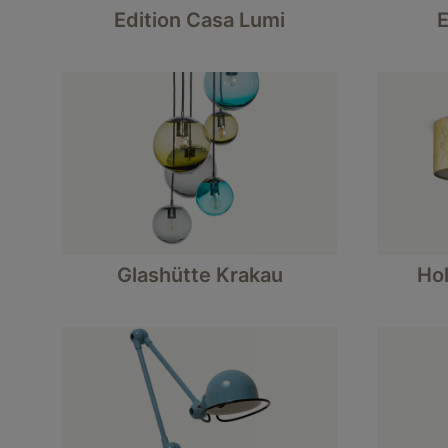
Edition Casa Lumi
E
Glashütte Krakau
Hol