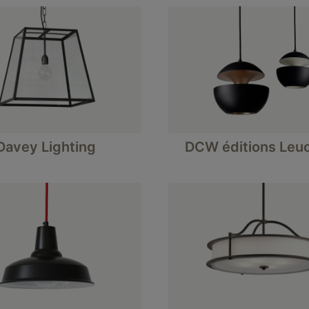
Davey Lighting
DCW éditions Leu