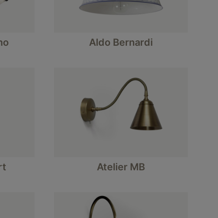
no
Aldo Bernardi
rt
Atelier MB