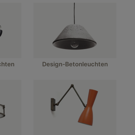
chten
Design-Betonleuchten