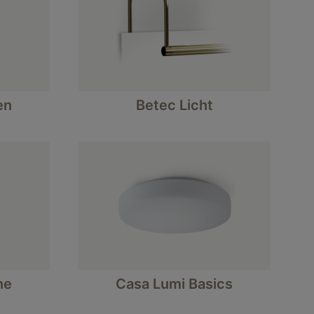
en
Betec Licht
ne
Casa Lumi Basics