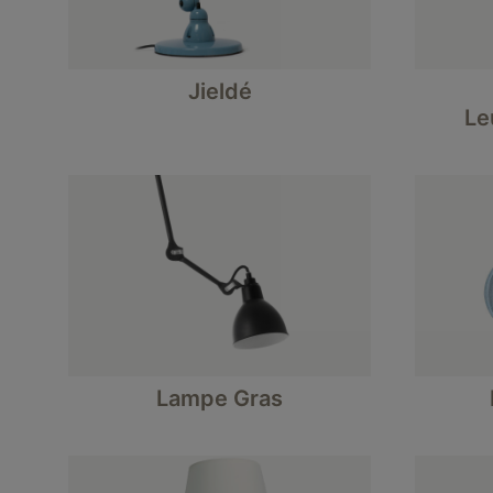
Jieldé
Le
Lampe Gras