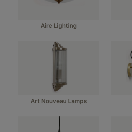
Aire Lighting
Art Nouveau Lamps