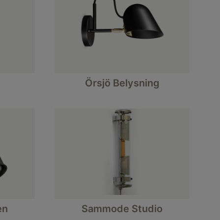
Örsjö Belysning
en
Sammode Studio