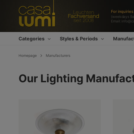
search
Skip to main navigation
For inquirie
(weekdays 9
Email:
info@c
Categories
Styles & Periods
Manufac
Homepage
Manufacturers
Our Lighting Manufac