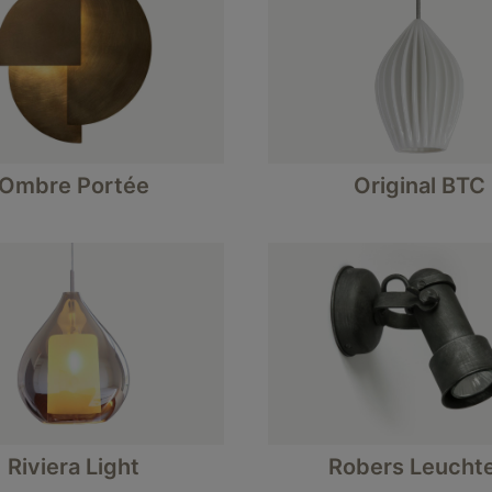
Ombre Portée
Original BTC
Riviera Light
Robers Leucht