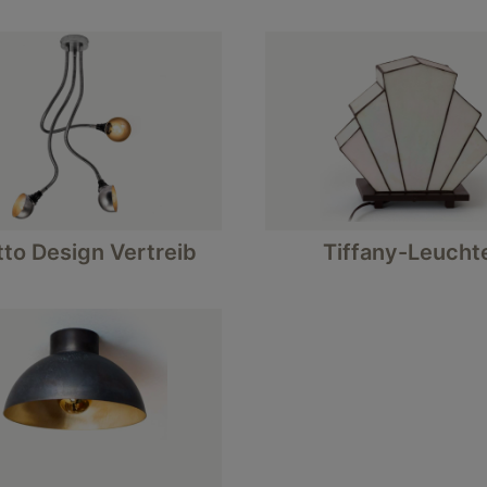
tto Design Vertreib
Tiffany-Leucht