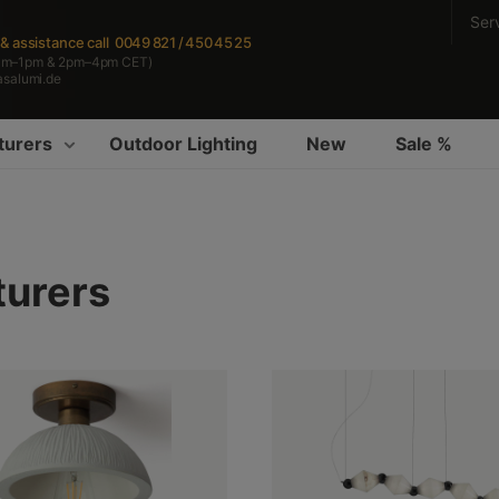
Ser
s & assistance
call 0049 821 / 450 45 25
am–1pm & 2pm–4pm CET)
asalumi.de
turers
Outdoor Lighting
New
Sale %
turers