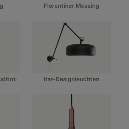
ng
Florentiner Messing
dtirol
itar-Designleuchten