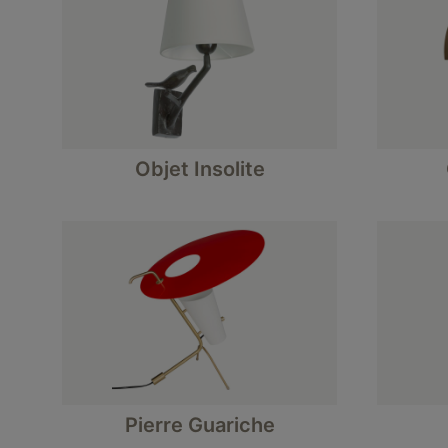
Objet Insolite
Pierre Guariche