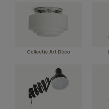
Collectie Art Déco