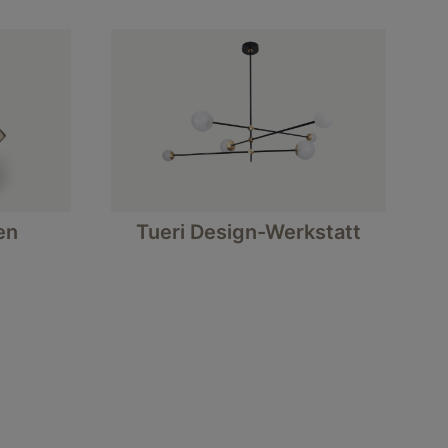
en
Tueri Design-Werkstatt