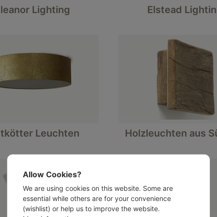
leanor Lighting
Elstead Lighti
tkötter Leuchten
Holzleuchten aus Sü
Allow Cookies?
We are using cookies on this website. Some are
essential while others are for your convenience
(wishlist) or help us to improve the website.