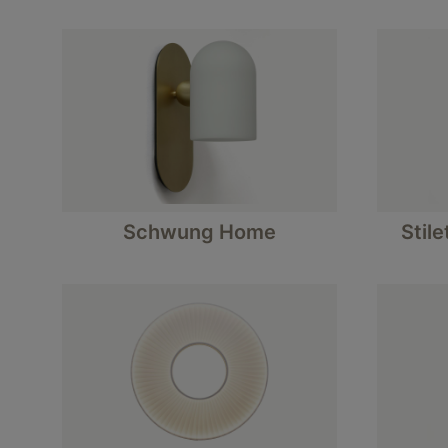
Schwung Home
Stile