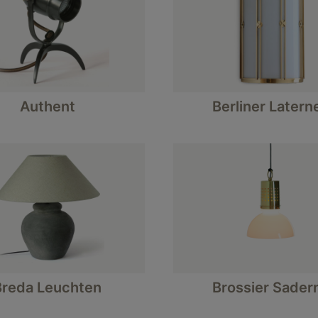
Authent
Berliner Latern
Breda Leuchten
Brossier Sader