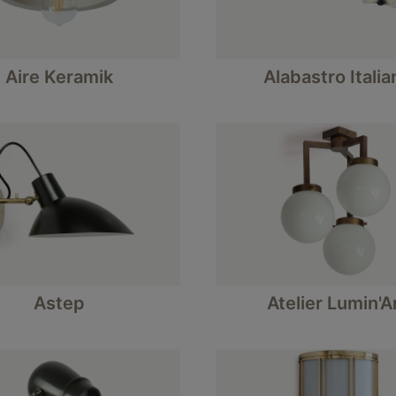
Aire Keramik
Alabastro Italia
Astep
Atelier Lumin'A