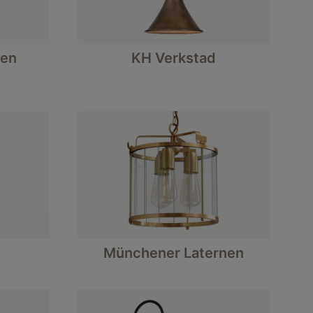
en
KH Verkstad
Münchener Laternen