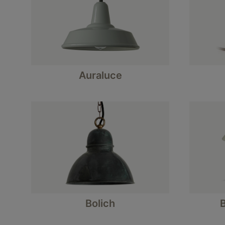
Auraluce
Bolich