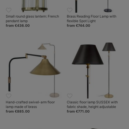
Small round glass lantern: French
Brass Reading Floor Lamp with
pendant lamp
flexible Spot Light
from €436.00
from €744.00
Hand-crafted swivel-arm floor
Classic floor lamp SUSSEX with
lamp made of brass
fabric shade, height adjustable
from €885.00
from €771.00