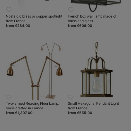
Nostalgic brass or copper spotlight
French box wall lamp made of
from France
brass and glass
from €284.00
from €606.00
Two-armed Reading Floor Lamp,
Small Hexagonal Pendant Light
brass crafted in France
from France
from €1,307.00
from €555.00