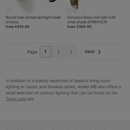
Round tube jointed spotlight made
Exclusive brass wall light with
of brass
small shade SPRINTEUR
from €419.00
from €369.00
next
1
2
3
Page
In addition to a stately repertoire of tasteful living room
lighting in classic and timeless styles, Atelier MB also offers a
small selection of outdoor lighting that can be found on the
Terra Lumi
site.