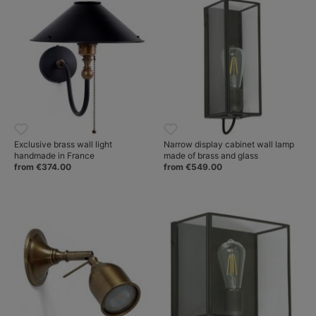
Exclusive brass wall light
Narrow display cabinet wall lamp
handmade in France
made of brass and glass
from €374.00
from €549.00