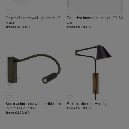
Elegant flexarm wall light made of
Exclusive brass picture light 30-60
brass
cm
from €383.00
from €620.00
Bed reading lamp with flexible arm
Flexible, timeless wall light
joint made of brass
from €550.00
from €446.00