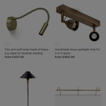
Flex arm wall lamp made of brass -
Handmade brass spotlight strip for
e.g. ideal for bedside reading
2 or 3 spots
from €437.00
from €493.00