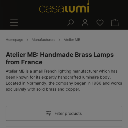
in content
Shoppin
Homepage
Manufacturers
Atelier MB
Atelier MB: Handmade Brass Lamps
from France
Atelier MB is a small French lighting manufacturer which has
been known for its expertly handcrafted luminaire body.
Located in Normandy, the company began in 1966 and works
exclusively with solid brass and copper.
Filter products