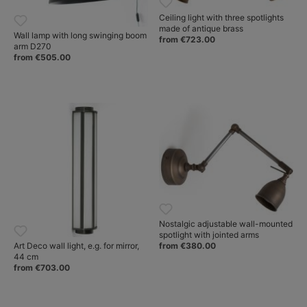
Ceiling light with three spotlights
made of antique brass
Wall lamp with long swinging boom
from €723.00
arm D270
from €505.00
Nostalgic adjustable wall-mounted
spotlight with jointed arms
from €380.00
Art Deco wall light, e.g. for mirror,
44 cm
from €703.00