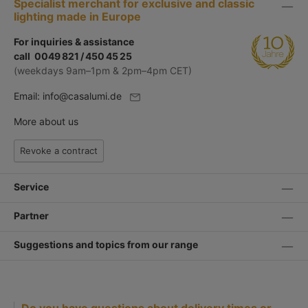
Specialist merchant for exclusive and classic
lighting made in Europe
For inquiries & assistance
call 0049 821 / 450 45 25
(weekdays 9am–1pm & 2pm–4pm CET)
Email:
info@casalumi.de
More about us
Revoke a contract
Service
Partner
Suggestions and topics from our range