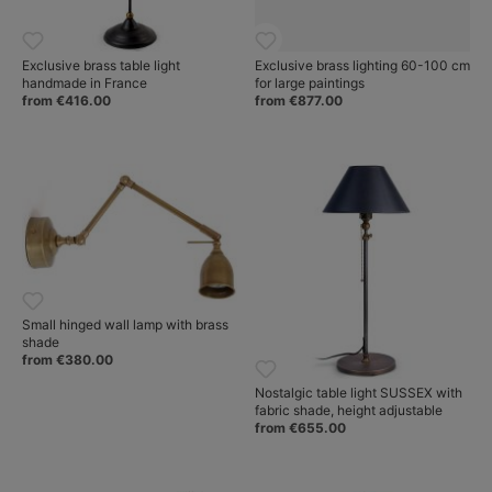
Exclusive brass table light
Exclusive brass lighting 60-100 cm
handmade in France
for large paintings
from €416.00
from €877.00
Small hinged wall lamp with brass
shade
from €380.00
Nostalgic table light SUSSEX with
fabric shade, height adjustable
from €655.00