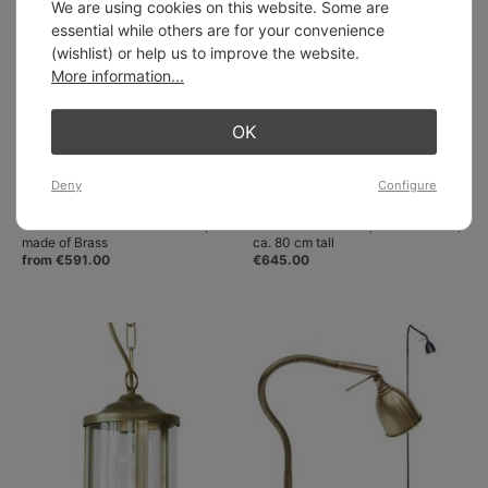
We are using cookies on this website. Some are
essential while others are for your convenience
(wishlist) or help us to improve the website.
More information...
OK
Deny
Configure
Slim shaded French Floor Lamp
Tall brass table lamp with flex arm,
made of Brass
ca. 80 cm tall
from €591.00
€645.00