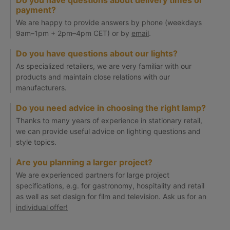
Do you have questions about delivery times or
payment?
We are happy to provide answers by phone (weekdays
9am–1pm + 2pm–4pm CET) or by
email
.
Do you have questions about our lights?
As specialized retailers, we are very familiar with our
products and maintain close relations with our
manufacturers.
Do you need advice in choosing the right lamp?
Thanks to many years of experience in stationary retail,
we can provide useful advice on lighting questions and
style topics.
Are you planning a larger project?
We are experienced partners for large project
specifications, e.g. for gastronomy, hospitality and retail
as well as set design for film and television. Ask us for an
individual offer!