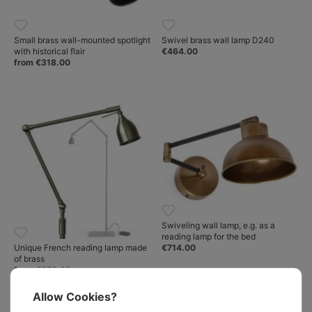
Small brass wall-mounted spotlight
Swivel brass wall lamp D240
with historical flair
€464.00
from €318.00
Swiveling wall lamp, e.g. as a
reading lamp for the bed
€714.00
Unique French reading lamp made
of brass
from €870.00
Allow Cookies?