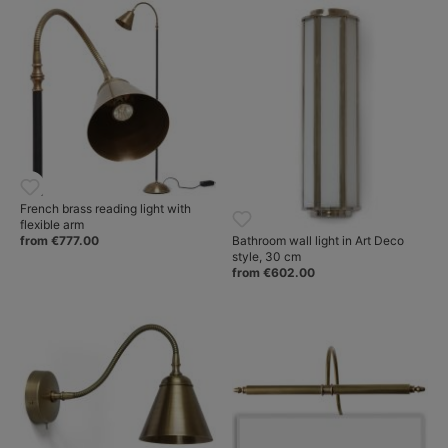
French brass reading light with
flexible arm
Bathroom wall light in Art Deco
from €777.00
style, 30 cm
from €602.00