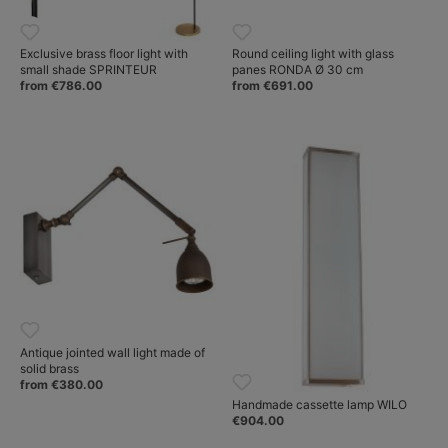
Exclusive brass floor light with
Round ceiling light with glass
small shade SPRINTEUR
panes RONDA Ø 30 cm
from €786.00
from €691.00
Antique jointed wall light made of
solid brass
from €380.00
Handmade cassette lamp WILO
€904.00