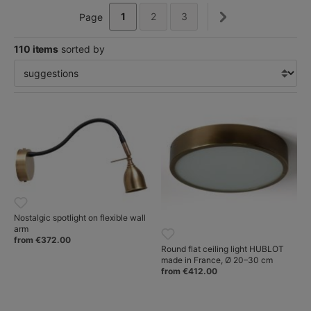
1
2
3
Page
110 items
sorted by
Nostalgic spotlight on flexible wall
arm
from €372.00
Round flat ceiling light HUBLOT
made in France, Ø 20–30 cm
from €412.00