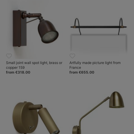
Small joint wall spot light, brass or
Artfully made picture light from
copper 159
France
from €318.00
from €655.00