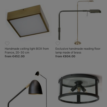
Handmade ceiling light BOX from
Exclusive handmade reading floor
France, 20-30 cm
lamp made of brass
from €452.00
from €804.00