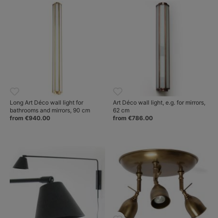
Long Art Déco wall light for
Art Déco wall light, e.g. for mirrors,
bathrooms and mirrors, 90 cm
62 cm
from €940.00
from €786.00