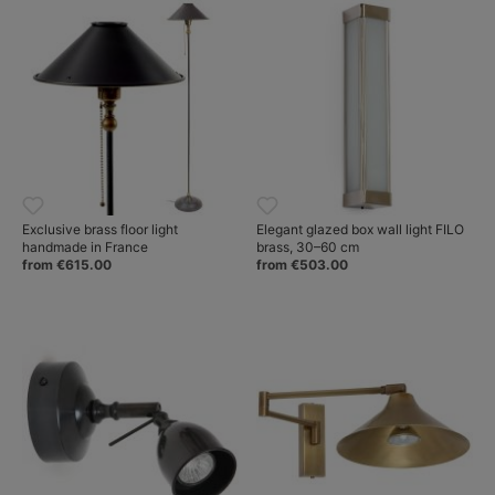
Exclusive brass floor light
Elegant glazed box wall light FILO
handmade in France
brass, 30–60 cm
from €615.00
from €503.00