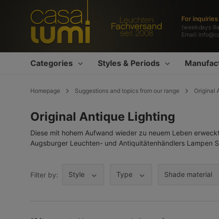
search
Skip to main navigation
For inquirie
(weekdays 9
Email:
info@c
Categories
Styles & Periods
Manufac
Homepage
Suggestions and topics from our range
Original 
Original Antique Lighting
Diese mit hohem Aufwand wieder zu neuem Leben erweckten
Augsburger Leuchten- und Antiquitätenhändlers Lampen Su
Style
Type
Shade material
Filter by: