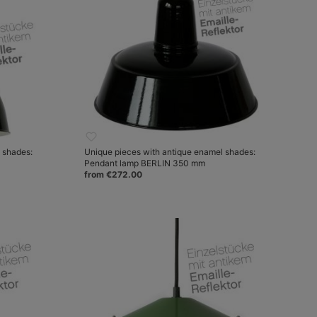
 shades:
Unique pieces with antique enamel shades:
Pendant lamp BERLIN 350 mm
from €272.00