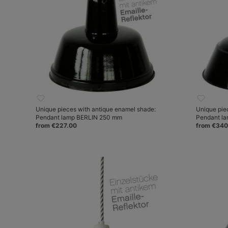
Unique pieces with antique enamel shade:
Unique pie
Pendant lamp BERLIN 250 mm
Pendant l
from €227.00
from €340