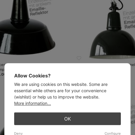
ces with antique enamel shades:
Unique pieces with antique enamel
amp BERLIN 420 mm
Pendant lamp KÖLN 300 mm
.00
from €268.00
Allow Cookies?
We are using cookies on this website. Some are
essential while others are for your convenience
(wishlist) or help us to improve the website.
More information...
OK
Deny
Configure