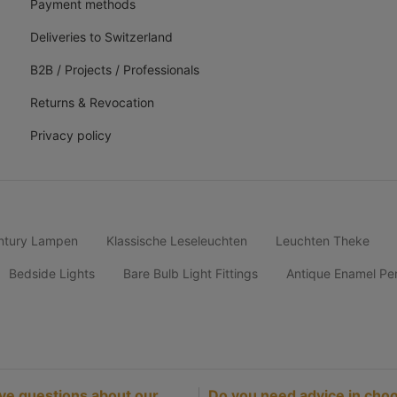
Payment methods
Deliveries to Switzerland
B2B / Projects / Professionals
Returns & Revocation
Privacy policy
ntury Lampen
Klassische Leseleuchten
Leuchten Theke
Bedside Lights
Bare Bulb Light Fittings
Antique Enamel Pe
ve questions about our
Do you need advice in choo