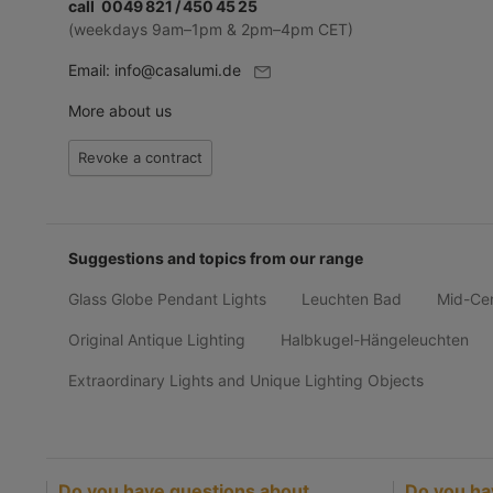
call 0049 821 / 450 45 25
(weekdays 9am–1pm & 2pm–4pm CET)
Email:
info@casalumi.de
More about us
Revoke a contract
Suggestions and topics from our range
Glass Globe Pendant Lights
Leuchten Bad
Mid-Ce
Original Antique Lighting
Halbkugel-Hängeleuchten
Extraordinary Lights and Unique Lighting Objects
Do you have questions about
Do you ha