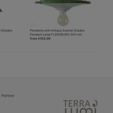
l Shades:
Pendants with Antique Enamel Shades:
Pendant Lamp FLENSBURG 300 mm
from €193.00
Partner