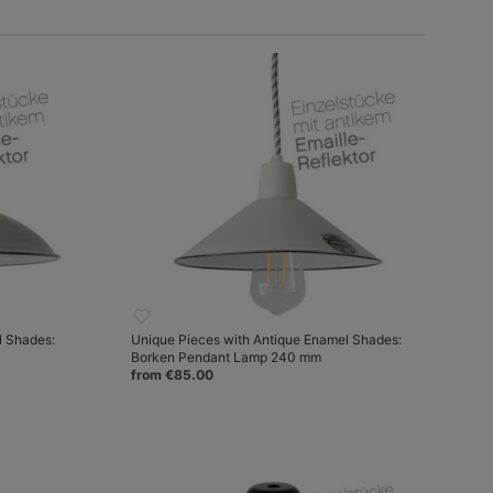
l Shades:
Unique Pieces with Antique Enamel Shades:
Borken Pendant Lamp 240 mm
from €85.00