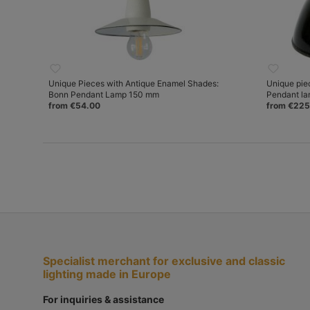
Unique Pieces with Antique Enamel Shades:
Unique pie
Bonn Pendant Lamp 150 mm
Pendant l
from €54.00
from €225
Specialist merchant for exclusive and classic
lighting made in Europe
For inquiries & assistance