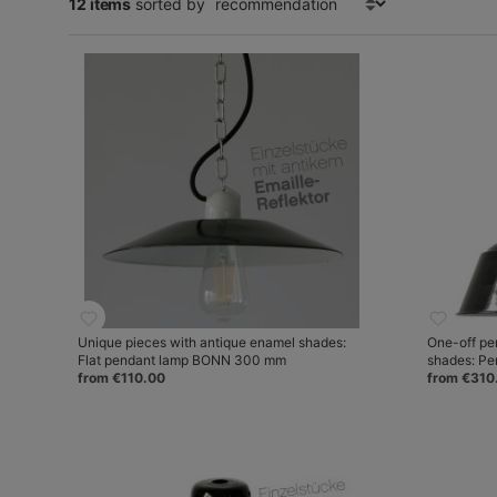
12 items
sorted by
Unique pieces with antique enamel shades:
One-off pe
Flat pendant lamp BONN 300 mm
shades: P
from €110.00
from €310