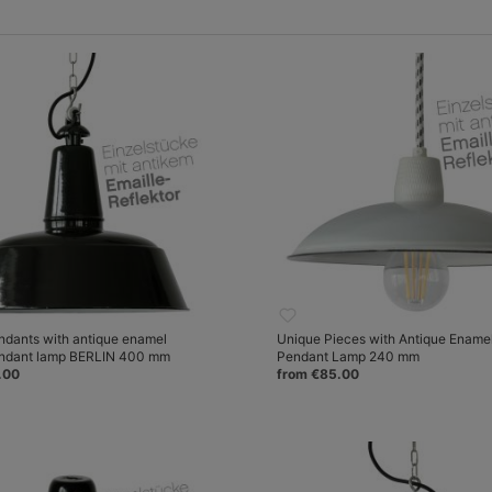
ndants with antique enamel
Unique Pieces with Antique Ename
endant lamp BERLIN 400 mm
Pendant Lamp 240 mm
.00
from €85.00