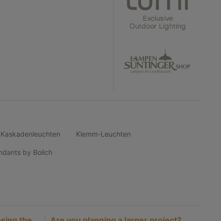
Kaskadenleuchten
Klemm-Leuchten
ndants by Bolich
sing the
Are you planning a larger project?