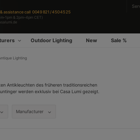
Ser
s & assistance
call 0049 821 / 450 45 25
am–1pm & 2pm–4pm CET)
asalumi.de
turers
Outdoor Lighting
New
Sale %
Antique Lighting
 Antikleuchten des früheren traditionsreichen
ntinger werden exklusiv bei Casa Lumi gezeigt.
Manufacturer