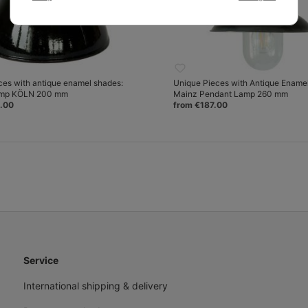
ces with antique enamel shades:
Unique Pieces with Antique Ename
amp KÖLN 200 mm
Mainz Pendant Lamp 260 mm
.00
from €187.00
Service
International shipping & delivery