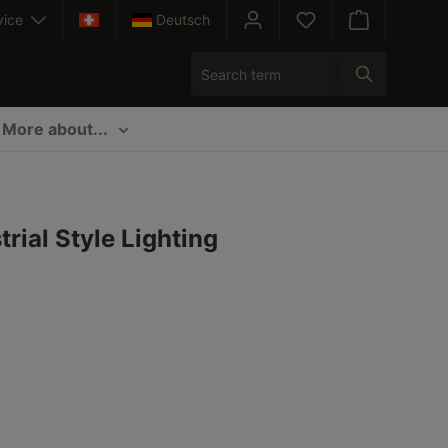
vice
Deutsch
Shopping cart c
More about...
rial Style Lighting