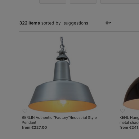
322 items
sorted by
BERLIN Authentic "Factory"/Industrial Style
KEHL Hangi
Pendant
metal shad
from €227.00
from €241