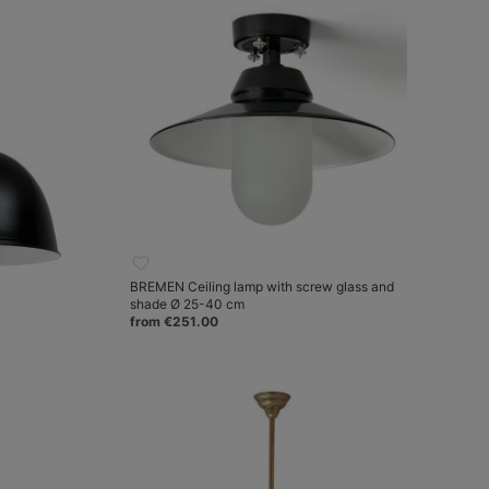
BREMEN Ceiling lamp with screw glass and
shade Ø 25-40 cm
from €251.00