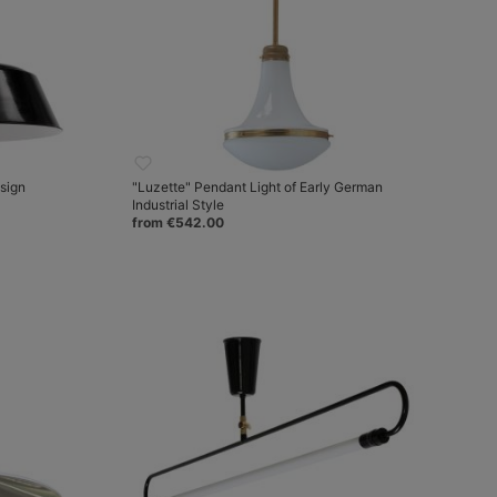
esign
"Luzette" Pendant Light of Early German
Industrial Style
from €542.00