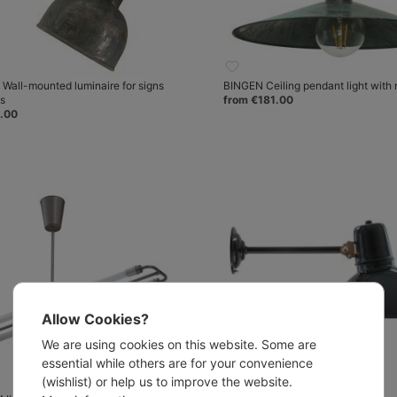
all-mounted luminaire for signs
BINGEN Ceiling pendant light with 
es
from €181.00
.00
Allow Cookies?
We are using cookies on this website. Some are
essential while others are for your convenience
(wishlist) or help us to improve the website.