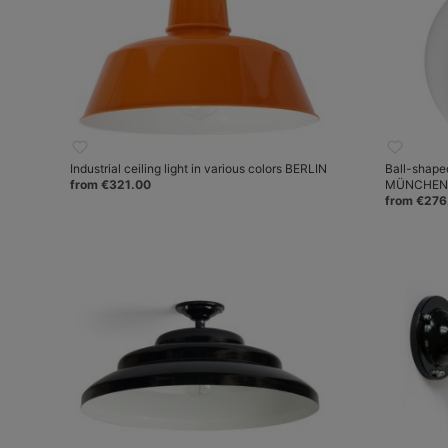
Industrial ceiling light in various colors BERLIN
Ball-shape
from €321.00
MÜNCHEN
from €276