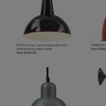
KÖLN Factory-style hanging light with
FREIBURG S
hemispherical metal shade
from €190
from €225.00