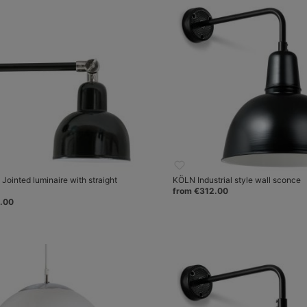
ointed luminaire with straight
KÖLN Industrial style wall sconce
from €312.00
.00