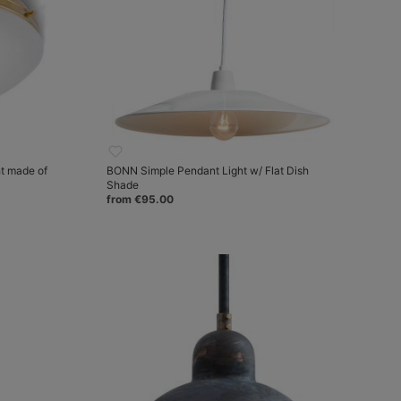
t made of
BONN Simple Pendant Light w/ Flat Dish
Shade
from €95.00