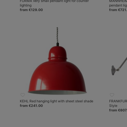
FORMA Very small pendant light for counter
MANNHEIM 
lighting
pendant lig
from €129.00
from €721
KEHL Red hanging light with sheet steel shade
FRANKFURT 
from €241.00
Style
from €607