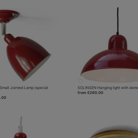
mall Jointed Lamp (special
SOLINGEN Hanging light with dom
from €260.00
.00