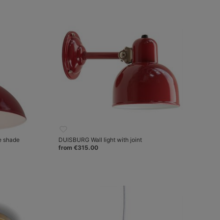
e shade
DUISBURG Wall light with joint
from €315.00