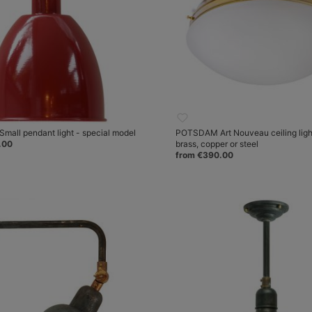
mall pendant light - special model
POTSDAM Art Nouveau ceiling ligh
.00
brass, copper or steel
from €390.00