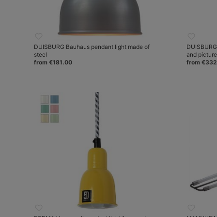
DUISBURG Bauhaus pendant light made of
DUISBURG W
steel
and pictur
from €181.00
from €332