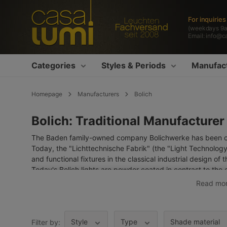
search
Skip to main navigation
For inquirie
(weekdays 9
Email:
info@c
Categories
Styles & Periods
Manufac
Homepage
Manufacturers
Bolich
Bolich: Traditional Manufacturer
The Baden family-owned company Bolichwerke has been cha
Today, the "Lichttechnische Fabrik" (the "Light Technology
and functional fixtures in the classical industrial design of 
Today's Bolich lights are powder coated in contrast to the 
paint coating is far more environmentally friendly and mor
Read mo
specialised dealers – can offer you all Bolich standard mo
advice.
The manufacturer also has a very extensive selection of
ou
Style
Type
Shade material
Filter by: