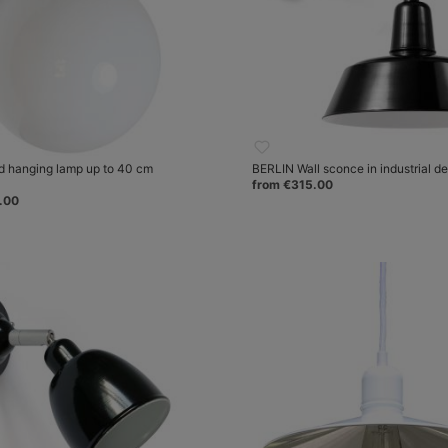
d hanging lamp up to 40 cm
BERLIN Wall sconce in industrial d
from €315.00
.00