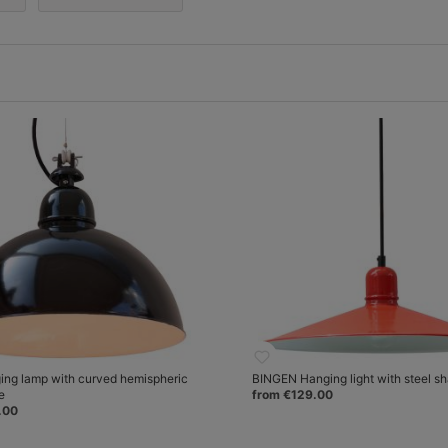
ng lamp with curved hemispheric
BINGEN Hanging light with steel s
e
from €129.00
.00