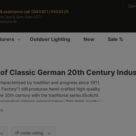
Ser
s & assistance
call 0049 821 / 450 45 25
am–1pm & 2pm–4pm CET)
asalumi.de
turers
Outdoor Lighting
New
Sale %
 of Classic German 20th Century Indust
racterized by tradition and progress since 1911.
 Factory") still produces hand-crafted high-quality
the 20th century with the traditional series
Ebolicht
.
enamelled vintage original lamps. This high-quality
e durable than most conventional paints. We – as
re
dels as well as customized products with our best
tdoor lights
.
IP code rating