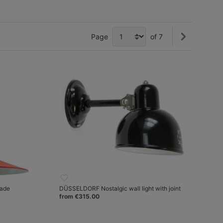
Page
of 7
hade
DÜSSELDORF Nostalgic wall light with joint
from €315.00