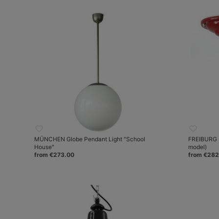
MÜNCHEN Globe Pendant Light "School
FREIBURG S
House"
model)
from €273.00
from €282