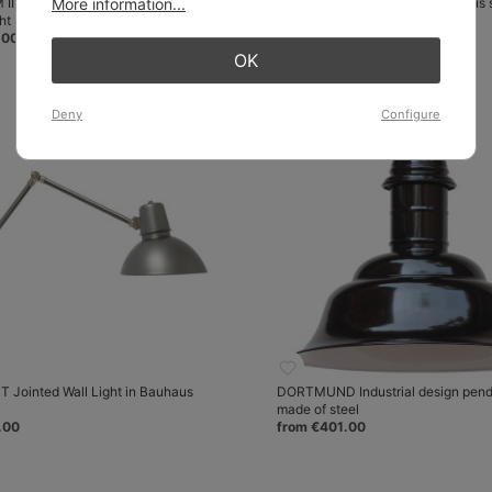
II Double-flame neon tube
More information...
FRANKFURT Wall light in Bauhaus 
ht
from €438.00
.00
OK
Deny
Configure
Jointed Wall Light in Bauhaus
DORTMUND Industrial design penda
made of steel
.00
from €401.00