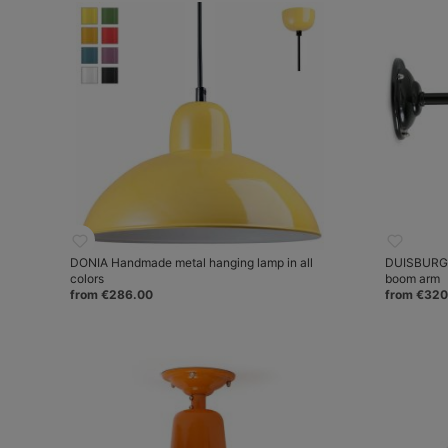
DONIA Handmade metal hanging lamp in all
DUISBURG J
colors
boom arm
from €286.00
from €320