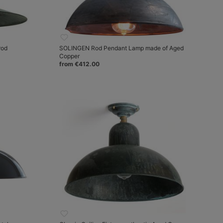
rod
SOLINGEN Rod Pendant Lamp made of Aged
Copper
from €412.00