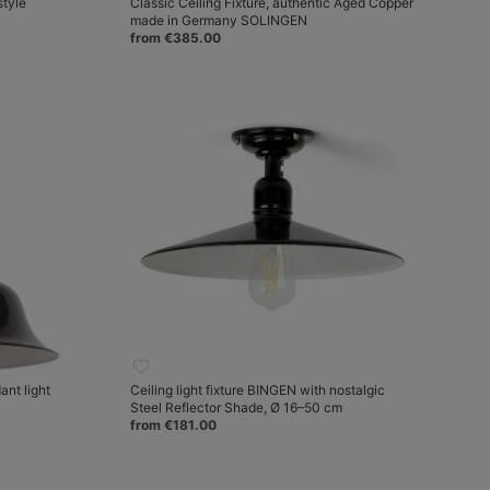
style
Classic Ceiling Fixture, authentic Aged Copper
made in Germany SOLINGEN
from €385.00
nt light
Ceiling light fixture BINGEN with nostalgic
Steel Reflector Shade, Ø 16–50 cm
from €181.00