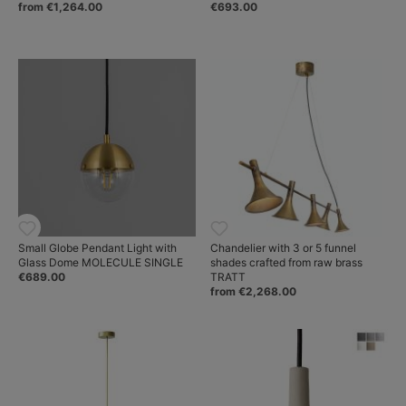
from €1,264.00
€693.00
Small Globe Pendant Light with
Chandelier with 3 or 5 funnel
Glass Dome MOLECULE SINGLE
shades crafted from raw brass
€689.00
TRATT
from €2,268.00