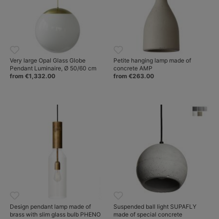
Very large Opal Glass Globe
Petite hanging lamp made of
Pendant Luminaire, Ø 50/60 cm
concrete AMP
from €1,332.00
from €263.00
Design pendant lamp made of
Suspended ball light SUPAFLY
brass with slim glass bulb PHENO
made of special concrete