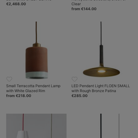
€2,468.00
Clear
from €144.00
Small Terracotta Pendant Lamp
LED Pendant Light FLOEN SMALL
with White Glazed Rim
with Rough Bronze Patina
from €218.00
€285.00