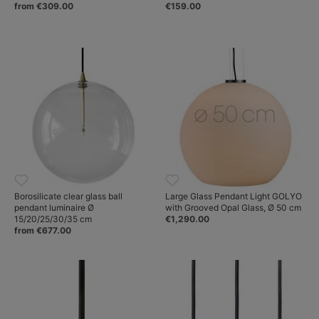
from €309.00
€159.00
Borosilicate clear glass ball
Large Glass Pendant Light GOLYO
pendant luminaire Ø
with Grooved Opal Glass, Ø 50 cm
15/20/25/30/35 cm
€1,290.00
from €677.00