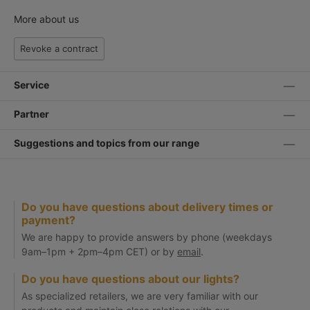
More about us
Revoke a contract
Service
Partner
Suggestions and topics from our range
Do you have questions about delivery times or
payment?
We are happy to provide answers by phone (weekdays
9am–1pm + 2pm–4pm CET) or by
email
.
Do you have questions about our lights?
As specialized retailers, we are very familiar with our