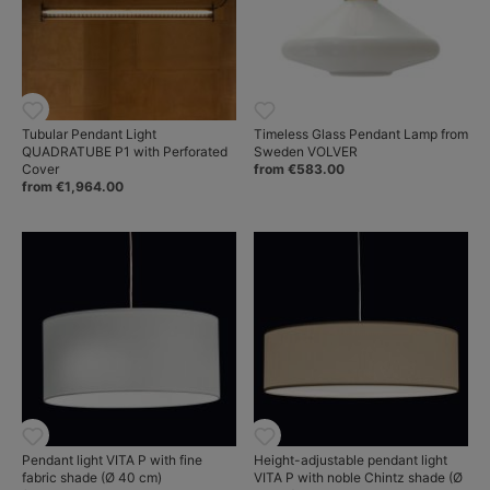
Tubular Pendant Light
Timeless Glass Pendant Lamp from
QUADRATUBE P1 with Perforated
Sweden VOLVER
Cover
from €583.00
from €1,964.00
Pendant light VITA P with fine
Height-adjustable pendant light
fabric shade (Ø 40 cm)
VITA P with noble Chintz shade (Ø