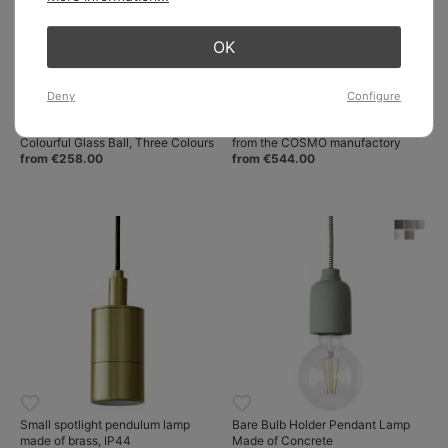
OK
Deny
Configure
Small Pendant Lamp GALET with
Porcelain shade pendant lamp
Colourful Glass Ball, Three Colours
from the COSMO manufactory
from €258.00
from €544.00
Small spotlight pendulum lamp
Bare Bulb Holder Pendant Lamp
made of brass, IP44
Made of Concrete