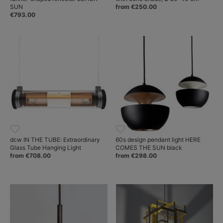
SUN
from €250.00
€793.00
dcw IN THE TUBE: Extraordinary
60s design pendant light HERE
Glass Tube Hanging Light
COMES THE SUN black
from €708.00
from €298.00