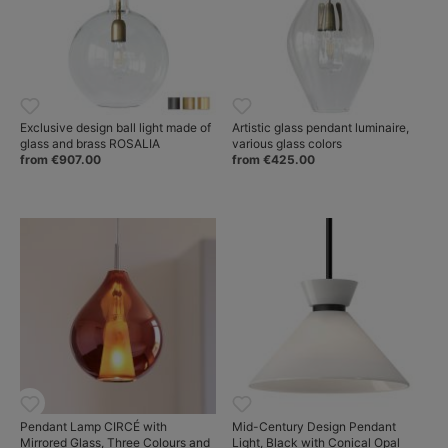
Exclusive design ball light made of
Artistic glass pendant luminaire,
glass and brass ROSALIA
various glass colors
from €907.00
from €425.00
Pendant Lamp CIRCÉ with
Mid-Century Design Pendant
Mirrored Glass, Three Colours and
Light, Black with Conical Opal