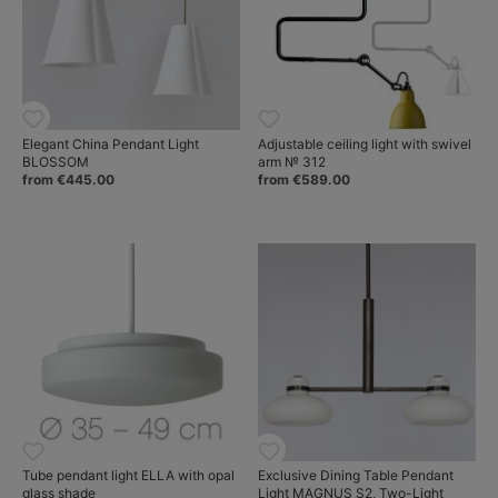
Elegant China Pendant Light
Adjustable ceiling light with swivel
BLOSSOM
arm № 312
from €445.00
from €589.00
Tube pendant light ELLA with opal
Exclusive Dining Table Pendant
glass shade
Light MAGNUS S2, Two-Light