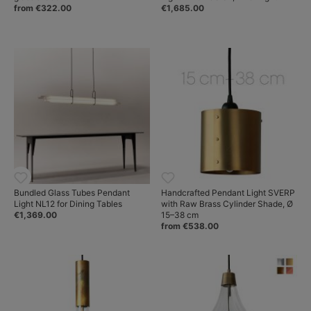
from €322.00
€1,685.00
Bundled Glass Tubes Pendant
Handcrafted Pendant Light SVERP
Light NL12 for Dining Tables
with Raw Brass Cylinder Shade, Ø
€1,369.00
15–38 cm
from €538.00