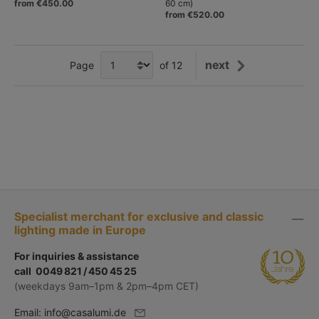
from €450.00
60 cm)
from €520.00
next
Page
of 12
Specialist merchant for exclusive and classic
lighting made in Europe
For inquiries & assistance
call 0049 821 / 450 45 25
(weekdays 9am–1pm & 2pm–4pm CET)
Email:
info@casalumi.de