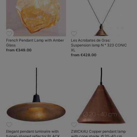
French Pendant Lamp with Amber
Les Acrobates de Gras:
Glass
Suspension lamp N ° 323 CONIC
from €349.00
XL
from €428.00
Elegant pendant luminaire with
ZWICKAU Copper pendant lamp
funnel-shaped reflector BLACK
with cone shade, Ø 20-40 cm