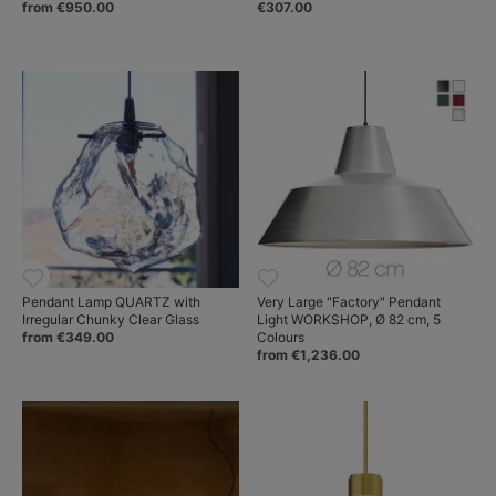
from €950.00
€307.00
Pendant Lamp QUARTZ with
Very Large "Factory" Pendant
Irregular Chunky Clear Glass
Light WORKSHOP, Ø 82 cm, 5
from €349.00
Colours
from €1,236.00