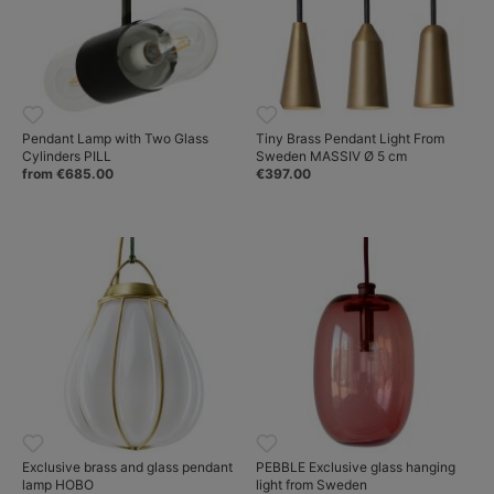
Pendant Lamp with Two Glass
Tiny Brass Pendant Light From
Cylinders PILL
Sweden MASSIV Ø 5 cm
from €685.00
€397.00
Exclusive brass and glass pendant
PEBBLE Exclusive glass hanging
lamp HOBO
light from Sweden