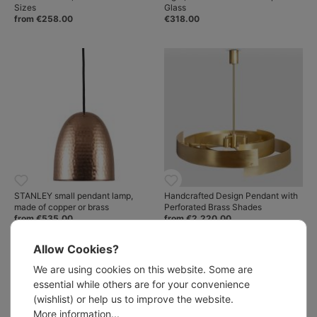
Sizes
Glass
from €258.00
€318.00
STANLEY small pendant lamp,
Handcrafted Design Pendant with
made of copper or brass
Perforated Brass Shades
from €535.00
from €2,220.00
Allow Cookies?
We are using cookies on this website. Some are
essential while others are for your convenience
(wishlist) or help us to improve the website.
More information...