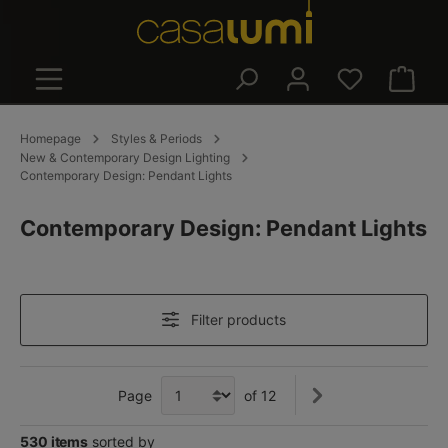
in content
Shoppin
Homepage
Styles & Periods
New & Contemporary Design Lighting
Contemporary Design: Pendant Lights
Contemporary Design: Pendant Lights
Filter products
Page
of 12
530 items
sorted by