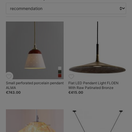
Small perforated porcelain pendant
Flat LED Pendant Light FLOEN
ALMA
With Raw Patinated Bronze
€743.00
€415.00