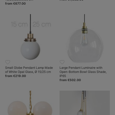
from €677.00
Small Globe Pendant Lamp Made
Large Pendant Luminaire with
of White Opal Glass, Ø 15/25 cm
Open-Bottom Bowl Glass Shade,
from €219.00
IP65
from €502.00