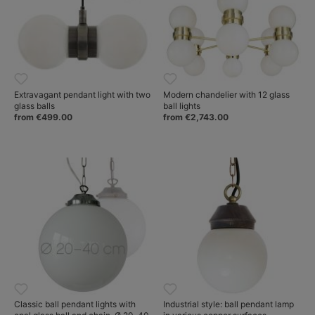
Extravagant pendant light with two
Modern chandelier with 12 glass
glass balls
ball lights
from €499.00
from €2,743.00
Classic ball pendant lights with
Industrial style: ball pendant lamp