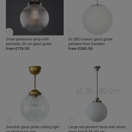
Small pendulum lamp with
GLOBO classic glass globe
prismatic 20 cm glass globe
pendant from Sweden
from €179.00
from €340.00
Swedish glass globe ceiling light
Large rod pendant lamp with white
on short brass rod
glass ball Ø 35-60 cm