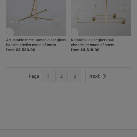
Adjustable three-armed clear glass
Rotatable clear glass ball
ball chandelier made of brass
chandelier made of brass
from €3,580.00
from €4,818.00
next
1
2
3
Page