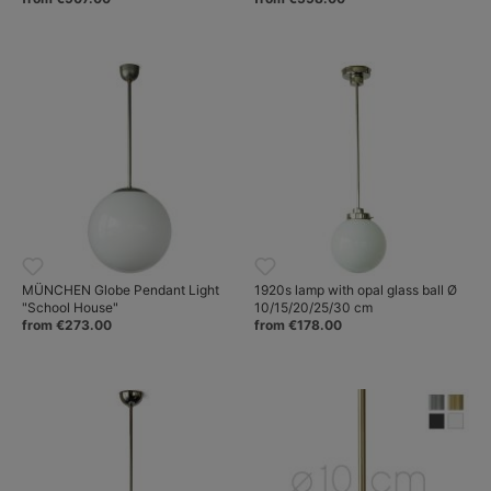
MÜNCHEN Globe Pendant Light
1920s lamp with opal glass ball Ø
"School House"
10/15/20/25/30 cm
from €273.00
from €178.00