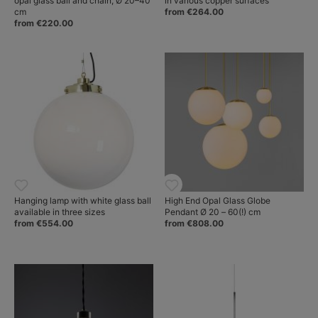
opal glass ball and chain, Ø 20–40
in various copper surfaces
cm
from €264.00
from €220.00
Hanging lamp with white glass ball
High End Opal Glass Globe
available in three sizes
Pendant Ø 20 – 60(!) cm
from €554.00
from €808.00