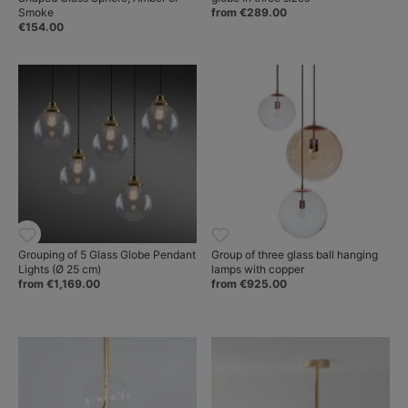
Smoke
from €289.00
€154.00
Grouping of 5 Glass Globe Pendant
Group of three glass ball hanging
Lights (Ø 25 cm)
lamps with copper
from €1,169.00
from €925.00