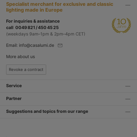
Specialist merchant for exclusive and classic
lighting made in Europe
For inquiries & assistance
call 0049 821 / 450 45 25
(weekdays 9am–1pm & 2pm–4pm CET)
Email:
info@casalumi.de
More about us
Revoke a contract
Service
Partner
Suggestions and topics from our range