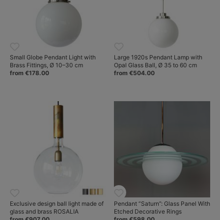
Small Globe Pendant Light with
Large 1920s Pendant Lamp with
Brass Fittings, Ø 10–30 cm
Opal Glass Ball, Ø 35 to 60 cm
from €178.00
from €504.00
Exclusive design ball light made of
Pendant “Saturn”: Glass Panel With
glass and brass ROSALIA
Etched Decorative Rings
from €907.00
from €598.00