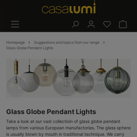
in content
Shoppin
Homepage
Suggestions and topics from our range
Glass Globe Pendant Lights
Glass Globe Pendant Lights
Take a look at our vast collectioin of glass globe pendant
lamps from various European manufactories. The glass sphere
is usually blown by mouth in traditional technique. We carry