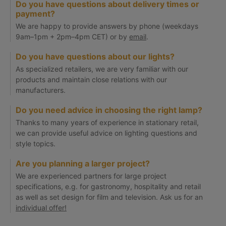
Do you have questions about delivery times or
payment?
We are happy to provide answers by phone (weekdays
9am–1pm + 2pm–4pm CET) or by
email
.
Do you have questions about our lights?
As specialized retailers, we are very familiar with our
products and maintain close relations with our
manufacturers.
Do you need advice in choosing the right lamp?
Thanks to many years of experience in stationary retail,
we can provide useful advice on lighting questions and
style topics.
Are you planning a larger project?
We are experienced partners for large project
specifications, e.g. for gastronomy, hospitality and retail
as well as set design for film and television. Ask us for an
individual offer!