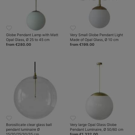
Globe Pendant Lamp with Matt
Very Small Globe Pendant Light
Opal Glass, Ø 25 to 45 cm
Made of Opal Glass, Ø 10 cm
from €280.00
from €199.00
Borosilicate clear glass ball
Very large Opal Glass Globe
pendant luminaire Ø
Pendant Luminaire, Ø 50/60 cm
15/20/25/30/35 cm
from €1,332.00