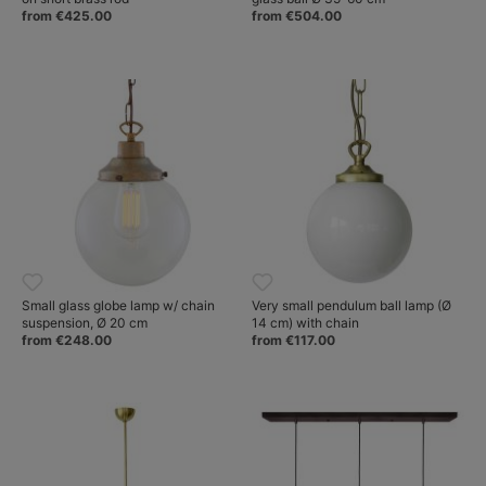
from €425.00
from €504.00
Small glass globe lamp w/ chain
Very small pendulum ball lamp (Ø
suspension, Ø 20 cm
14 cm) with chain
from €248.00
from €117.00