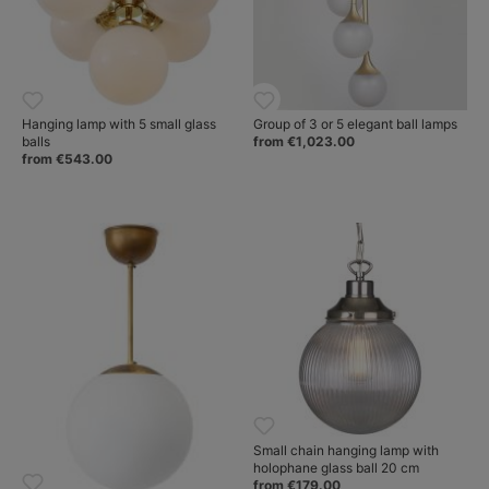
Hanging lamp with 5 small glass
Group of 3 or 5 elegant ball lamps
balls
from €1,023.00
from €543.00
Small chain hanging lamp with
holophane glass ball 20 cm
from €179.00