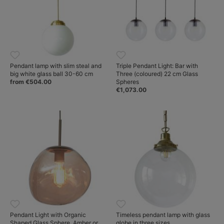
Pendant lamp with slim steal and
Triple Pendant Light: Bar with
big white glass ball 30-60 cm
Three (coloured) 22 cm Glass
from €504.00
Spheres
€1,073.00
Pendant Light with Organic
Timeless pendant lamp with glass
Shaped Glass Sphere, Amber or
globe in three sizes