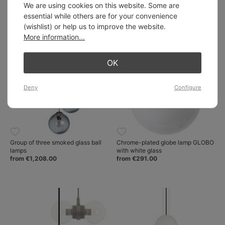
glass in three sizes
hemispheric brass dome
We are using cookies on this website. Some are
from €554.00
from €502.00
essential while others are for your convenience
(wishlist) or help us to improve the website.
More information...
OK
Deny
Configure
Group of three smoked glass ball
Chrome-plated globe lamp GLOBO
lamps
with white glass
from €1,208.00
from €291.00