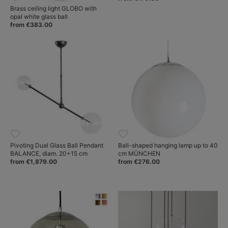
Brass ceiling light GLOBO with
opal white glass ball
from €383.00
Pivoting Dual Glass Ball Pendant
Ball-shaped hanging lamp up to 40
BALANCE, diam. 20+15 cm
cm MÜNCHEN
from €1,879.00
from €276.00