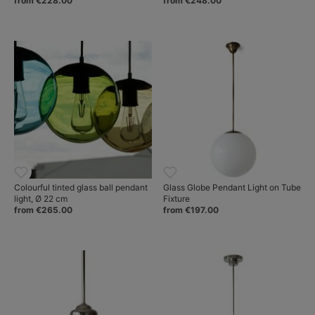
from €228.00
from €248.00
Colourful tinted glass ball pendant
Glass Globe Pendant Light on Tube
light, Ø 22 cm
Fixture
from €265.00
from €197.00