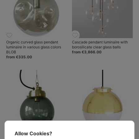
Organic curved glass pendant
Cascade pendant luminaire with
luminaire in various glass colors
borosilicate clear glass balls
BLOB
from €3,866.00
from €335.00
Allow Cookies?
Ball pendant light with smoked
Modern glass ball pendant with